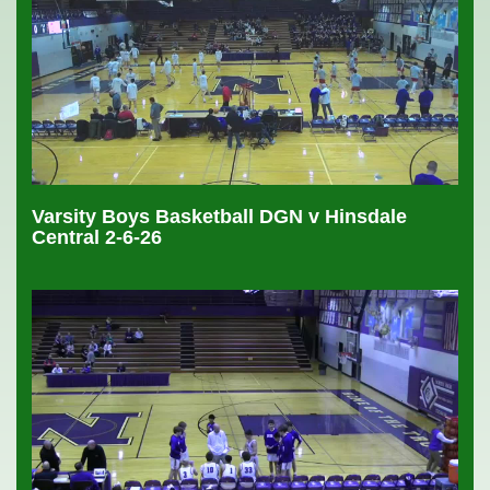
Varsity Boys Basketball DGN v Hinsdale
Central 2-6-26