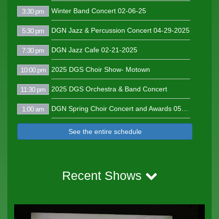
Winter Band Concert 02-06-25
3:30 pm
DGN Jazz & Percussion Concert 04-29-2025
5:30 pm
DGN Jazz Cafe 02-21-2025
7:30 pm
2025 DGS Choir Show- Motown
10:00 pm
2025 DGS Orchestra & Band Concert
11:30 pm
DGN Spring Choir Concert and Awards 05-01-2025
1:00 am
See the entire schedule
Recent Shows