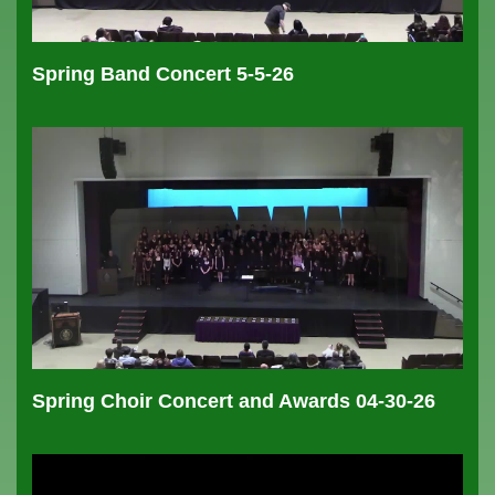
Spring Band Concert 5-5-26
Spring Choir Concert and Awards 04-30-26