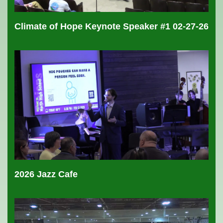
Climate of Hope Keynote Speaker #1 02-27-26
2026 Jazz Cafe