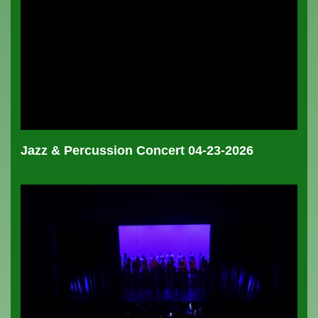
Jazz & Percussion Concert 04-23-2026