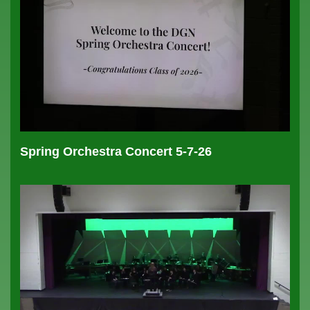
Spring Orchestra Concert 5-7-26