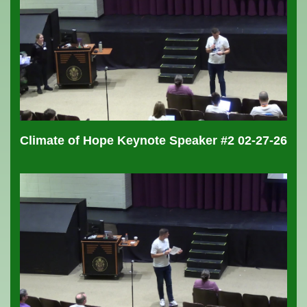
Climate of Hope Keynote Speaker #2 02-27-26