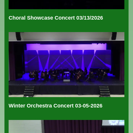
Choral Showcase Concert 03/13/2026
Winter Orchestra Concert 03-05-2026