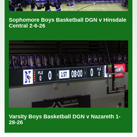
Sophomore Boys Basketball DGN v Hinsdale
Central 2-6-26
Varsity Boys Basketball DGN v Nazareth 1-
28-26