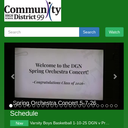
Search
Watch
Previous
Next
Spring Orchestra Concert 5-7-26
Schedule
Varsity Boys Basketball 1-10-25 DGN v Proviso West
Now