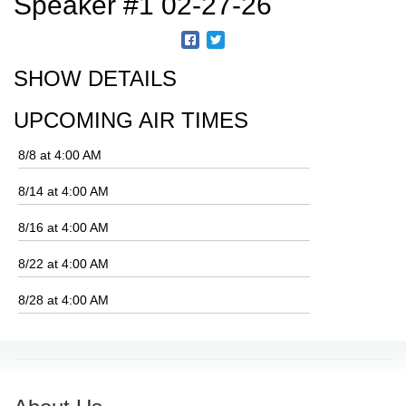
Speaker #1 02-27-26
SHOW DETAILS
UPCOMING AIR TIMES
8/8 at 4:00 AM
8/14 at 4:00 AM
8/16 at 4:00 AM
8/22 at 4:00 AM
8/28 at 4:00 AM