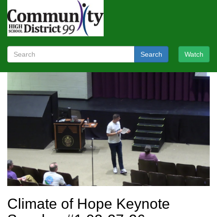
Search
Watch
Climate of Hope Keynote