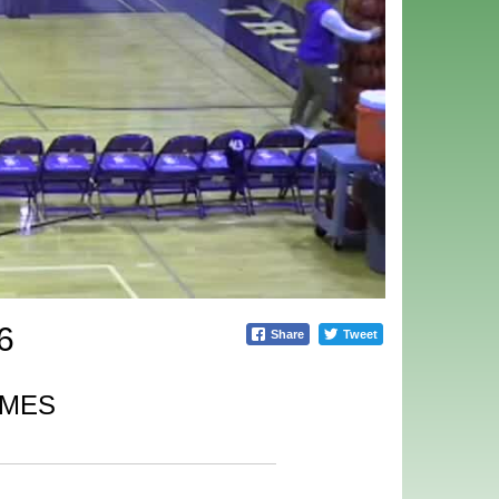
6
Share
Tweet
IMES