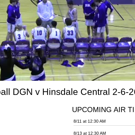
ll DGN v Hinsdale Central 2-6-2
UPCOMING AIR T
8/11 at 12:30 AM
8/13 at 12:30 AM