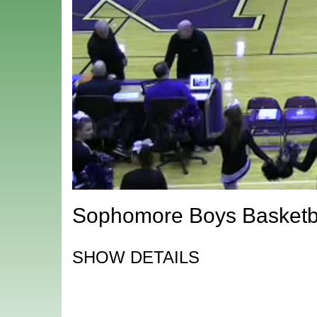
Sophomore Boys Basketba
SHOW DETAILS