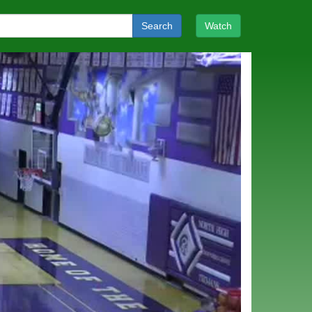
Search
Watch