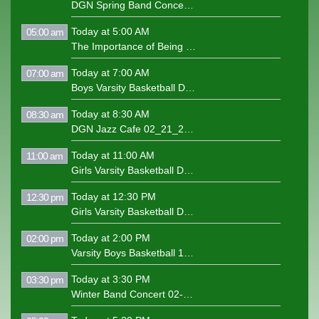
DGN Spring Band Concert 5-6-25
Today at 5:00 AM
05:00 am
The Importance of Being Earnest Play
Today at 7:00 AM
07:00 am
Boys Varsity Basketball DGN v Glenbard West 1-24-25
Today at 8:30 AM
08:30 am
DGN Jazz Cafe 02_21_2025
Today at 11:00 AM
11:00 am
Girls Varsity Basketball DGN v Naperville North 1-28-25
Today at 12:30 PM
12:30 pm
Girls Varsity Basketball DGN v Proviso West 2-4-25
Today at 2:00 PM
02:00 pm
Varsity Boys Basketball 1-10-25 DGN v Proviso West
Today at 3:30 PM
03:30 pm
Winter Band Concert 02-06-25