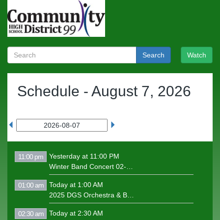
Search
Watch
Schedule -
August 7, 2026
Yesterday at 11:00 PM
11:00 pm
Winter Band Concert 02-06-25
Today at 1:00 AM
01:00 am
2025 DGS Orchestra & Band Concert
Today at 2:30 AM
02:30 am