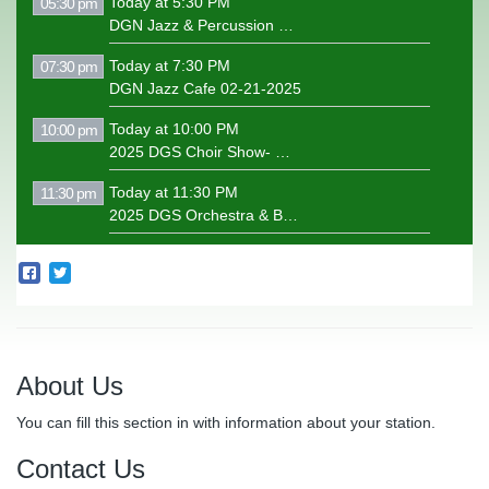
Today at 5:30 PM
05:30 pm
DGN Jazz & Percussion Concert 04-29-2025
Today at 7:30 PM
07:30 pm
DGN Jazz Cafe 02-21-2025
Today at 10:00 PM
10:00 pm
2025 DGS Choir Show- Motown
Today at 11:30 PM
11:30 pm
2025 DGS Orchestra & Band Concert
About Us
You can fill this section in with information about your station.
Contact Us