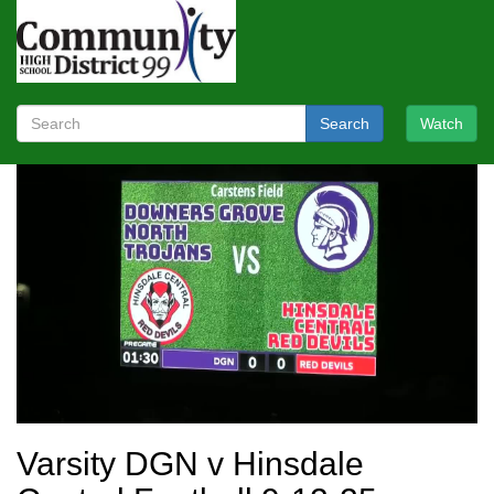
Search
Watch
Varsity DGN v Hinsdale