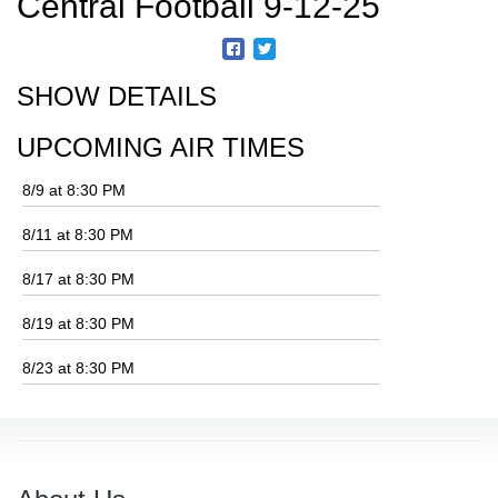
Central Football 9-12-25
SHOW DETAILS
UPCOMING AIR TIMES
8/9 at 8:30 PM
8/11 at 8:30 PM
8/17 at 8:30 PM
8/19 at 8:30 PM
8/23 at 8:30 PM