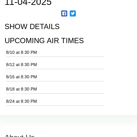
11-04-2025
SHOW DETAILS
UPCOMING AIR TIMES
8/10 at 8:30 PM
8/12 at 8:30 PM
8/16 at 8:30 PM
8/18 at 8:30 PM
8/24 at 8:30 PM