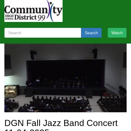
Search
Watch
DGN Fall Jazz Band Concert